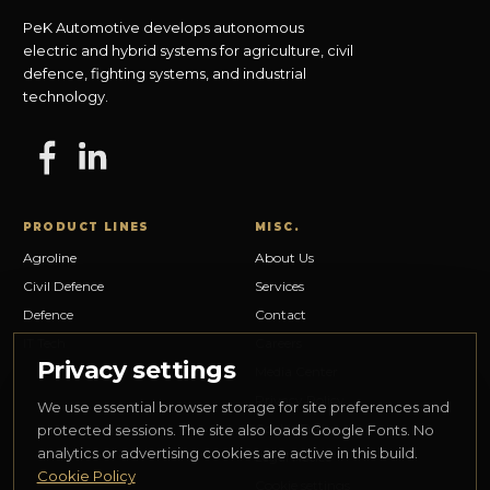
PeK Automotive develops autonomous
electric and hybrid systems for agriculture, civil
defence, fighting systems, and industrial
technology.
PRODUCT LINES
MISC.
Agroline
About Us
Civil Defence
Services
Defence
Contact
IT Tech
Careers
Privacy settings
Media Center
Privacy Policy
We use essential browser storage for site preferences and
Cookie Policy
protected sessions. The site also loads Google Fonts. No
analytics or advertising cookies are active in this build.
Legal Notice
Cookie Policy
Cookie settings