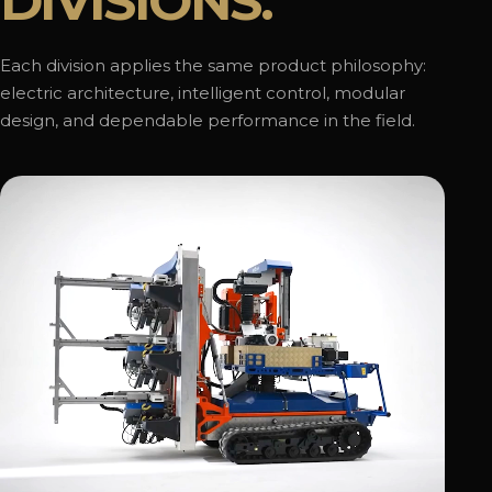
DIVISIONS.
Each division applies the same product philosophy:
electric architecture, intelligent control, modular
design, and dependable performance in the field.