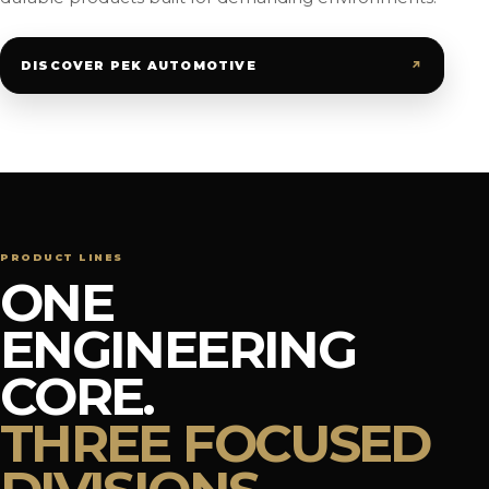
↗
DISCOVER PEK AUTOMOTIVE
PRODUCT LINES
ONE
ENGINEERING
CORE.
THREE FOCUSED