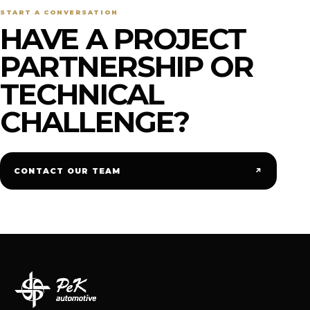
START A CONVERSATION
HAVE A PROJECT
PARTNERSHIP OR
TECHNICAL
CHALLENGE?
↗
CONTACT OUR TEAM