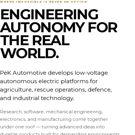
WHERE IMPOSSIBLE IS NEVER AN OPTION
ENGINEERING
AUTONOMY FOR
THE REAL
WORLD.
PeK Automotive develops low-voltage
autonomous electric platforms for
agriculture, rescue operations, defence,
and industrial technology.
Research, software, mechanical engineering,
electronics, and manufacturing come together
under one roof — turning advanced ideas into
durable products built for demanding environments.