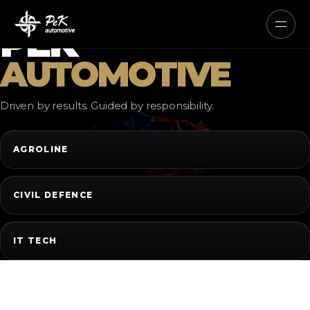
AUTONOMOUS ELECTRIC AND
HYBRID SYSTEMS
PEK
AUTOMOTIVE
Driven by results. Guided by responsibility.
AGROLINE
CIVIL DEFENCE
IT TECH