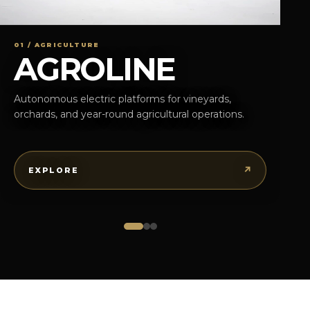
01 / AGRICULTURE
AGROLINE
Autonomous electric platforms for vineyards,
orchards, and year-round agricultural operations.