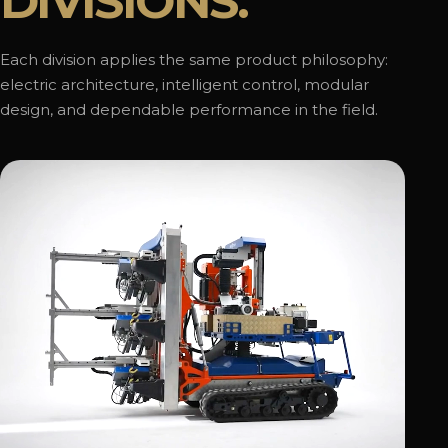
DIVISIONS.
Each division applies the same product philosophy:
electric architecture, intelligent control, modular
design, and dependable performance in the field.