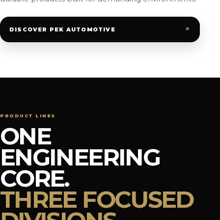
↗
DISCOVER PEK AUTOMOTIVE
PRODUCT LINES
ONE
ENGINEERING
CORE.
THREE FOCUSED