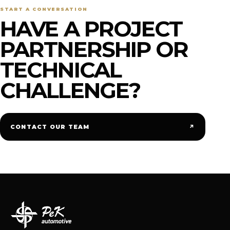
START A CONVERSATION
HAVE A PROJECT
PARTNERSHIP OR
TECHNICAL
CHALLENGE?
↗
CONTACT OUR TEAM