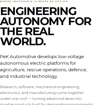
WHERE IMPOSSIBLE IS NEVER AN OPTION
ENGINEERING
AUTONOMY FOR
THE REAL
WORLD.
PeK Automotive develops low-voltage
autonomous electric platforms for
agriculture, rescue operations, defence,
and industrial technology.
Research, software, mechanical engineering,
electronics, and manufacturing come together
under one roof — turning advanced ideas into
durable products built for demanding environments.