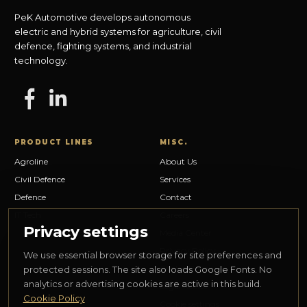
PeK Automotive develops autonomous
electric and hybrid systems for agriculture, civil
defence, fighting systems, and industrial
technology.
PRODUCT LINES
MISC.
Agroline
About Us
Civil Defence
Services
Defence
Contact
IT Tech
Careers
Privacy settings
Media Center
Privacy Policy
We use essential browser storage for site preferences and
Cookie Policy
protected sessions. The site also loads Google Fonts. No
analytics or advertising cookies are active in this build.
Legal Notice
Cookie Policy
Cookie settings