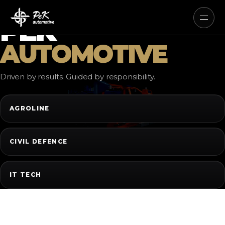
AUTONOMOUS ELECTRIC AND
HYBRID SYSTEMS
PEK
AUTOMOTIVE
Driven by results. Guided by responsibility.
AGROLINE
CIVIL DEFENCE
IT TECH