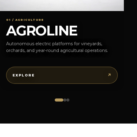
01 / AGRICULTURE
AGROLINE
Autonomous electric platforms for vineyards,
orchards, and year-round agricultural operations.