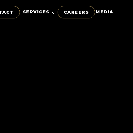
SERVICES
MEDIA
TACT
CAREERS