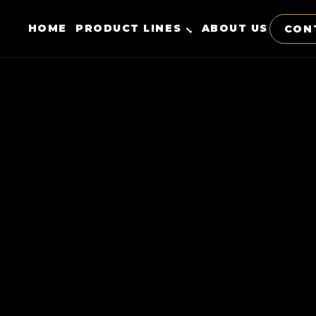
HOME
PRODUCT LINES
ABOUT US
CON