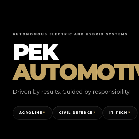
AUTONOMOUS ELECTRIC AND HYBRID SYSTEMS
PEK
AUTOMOTI
Driven by results. Guided by responsibility.
AGROLINE
CIVIL DEFENCE
IT TECH