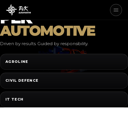
AUTONOMOUS ELECTRIC AND
HYBRID SYSTEMS
PEK
AUTOMOTIVE
Driven by results. Guided by responsibility.
AGROLINE
CIVIL DEFENCE
IT TECH