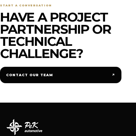
START A CONVERSATION
HAVE A PROJECT
PARTNERSHIP OR
TECHNICAL
CHALLENGE?
↗
CONTACT OUR TEAM