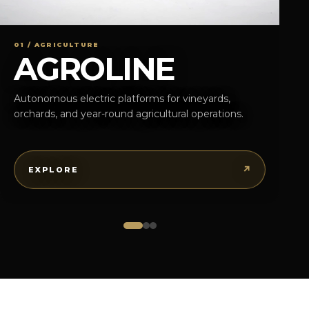
01 / AGRICULTURE
AGROLINE
Autonomous electric platforms for vineyards,
orchards, and year-round agricultural operations.