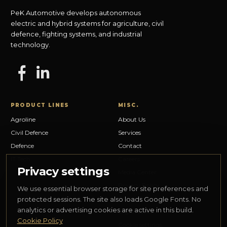
PeK Automotive develops autonomous
electric and hybrid systems for agriculture, civil
defence, fighting systems, and industrial
technology.
PRODUCT LINES
MISC.
Agroline
About Us
Civil Defence
Services
Defence
Contact
IT Tech
Careers
Privacy settings
Media Center
Privacy Policy
We use essential browser storage for site preferences and
Cookie Policy
protected sessions. The site also loads Google Fonts. No
analytics or advertising cookies are active in this build.
Legal Notice
Cookie Policy
Cookie settings