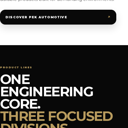
↗
DISCOVER PEK AUTOMOTIVE
PRODUCT LINES
ONE
ENGINEERING
CORE.
THREE FOCUSED