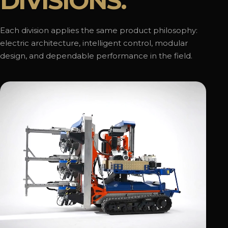
DIVISIONS.
Each division applies the same product philosophy:
electric architecture, intelligent control, modular
design, and dependable performance in the field.