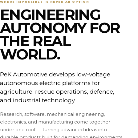
WHERE IMPOSSIBLE IS NEVER AN OPTION
ENGINEERING
AUTONOMY FOR
THE REAL
WORLD.
PeK Automotive develops low-voltage
autonomous electric platforms for
agriculture, rescue operations, defence,
and industrial technology.
Research, software, mechanical engineering,
electronics, and manufacturing come together
under one roof — turning advanced ideas into
durable products built for demanding environments.