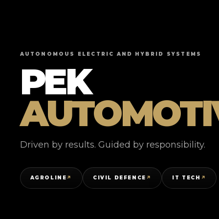
AUTONOMOUS ELECTRIC AND HYBRID SYSTEMS
PEK
AUTOMOTI
Driven by results. Guided by responsibility.
AGROLINE
CIVIL DEFENCE
IT TECH