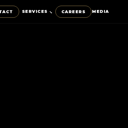
SERVICES
MEDIA
TACT
CAREERS