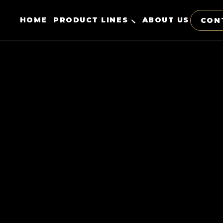
HOME
PRODUCT LINES
ABOUT US
CON