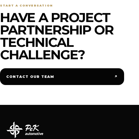
START A CONVERSATION
HAVE A PROJECT
PARTNERSHIP OR
TECHNICAL
CHALLENGE?
↗
CONTACT OUR TEAM