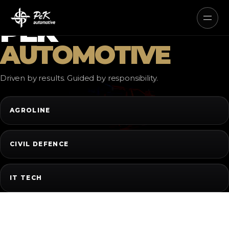
AUTONOMOUS ELECTRIC AND
HYBRID SYSTEMS
PEK
AUTOMOTIVE
Driven by results. Guided by responsibility.
AGROLINE
CIVIL DEFENCE
IT TECH