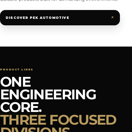
↗
DISCOVER PEK AUTOMOTIVE
PRODUCT LINES
ONE
ENGINEERING
CORE.
THREE FOCUSED