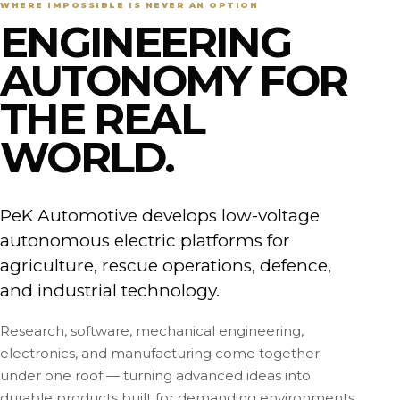
WHERE IMPOSSIBLE IS NEVER AN OPTION
ENGINEERING
AUTONOMY FOR
THE REAL
WORLD.
PeK Automotive develops low-voltage
autonomous electric platforms for
agriculture, rescue operations, defence,
and industrial technology.
Research, software, mechanical engineering,
electronics, and manufacturing come together
under one roof — turning advanced ideas into
durable products built for demanding environments.