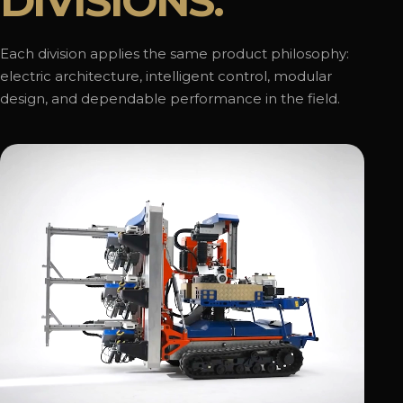
DIVISIONS.
Each division applies the same product philosophy:
electric architecture, intelligent control, modular
design, and dependable performance in the field.