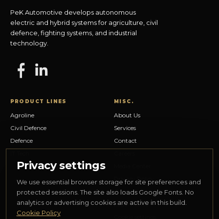
PeK Automotive develops autonomous
electric and hybrid systems for agriculture, civil
defence, fighting systems, and industrial
technology.
PRODUCT LINES
MISC.
Agroline
About Us
Civil Defence
Services
Defence
Contact
IT Tech
Careers
Privacy settings
Media Center
Privacy Policy
We use essential browser storage for site preferences and
Cookie Policy
protected sessions. The site also loads Google Fonts. No
analytics or advertising cookies are active in this build.
Legal Notice
Cookie Policy
Cookie settings