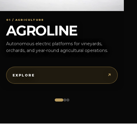
01 / AGRICULTURE
AGROLINE
Autonomous electric platforms for vineyards,
orchards, and year-round agricultural operations.