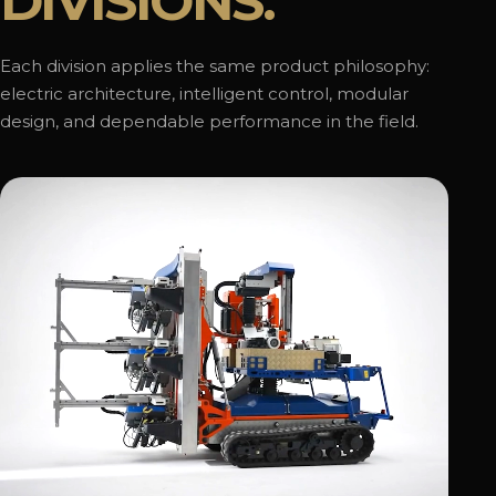
DIVISIONS.
Each division applies the same product philosophy:
electric architecture, intelligent control, modular
design, and dependable performance in the field.