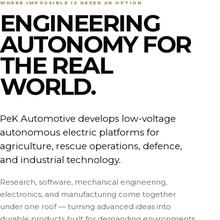
WHERE IMPOSSIBLE IS NEVER AN OPTION
ENGINEERING
AUTONOMY FOR
THE REAL
WORLD.
PeK Automotive develops low-voltage
autonomous electric platforms for
agriculture, rescue operations, defence,
and industrial technology.
Research, software, mechanical engineering,
electronics, and manufacturing come together
under one roof — turning advanced ideas into
durable products built for demanding environments.