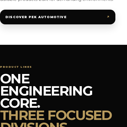
↗
DISCOVER PEK AUTOMOTIVE
PRODUCT LINES
ONE
ENGINEERING
CORE.
THREE FOCUSED