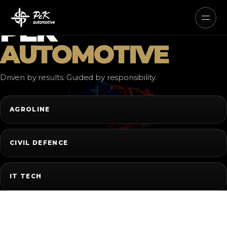
AUTONOMOUS ELECTRIC AND
HYBRID SYSTEMS
PEK
AUTOMOTIVE
Driven by results. Guided by responsibility.
AGROLINE
CIVIL DEFENCE
IT TECH