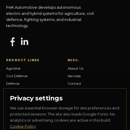
PeK Automotive develops autonomous
electric and hybrid systems for agriculture, civil
defence, fighting systems, and industrial
technology.
PRODUCT LINES
MISC.
Agroline
About Us
Civil Defence
Services
Defence
Contact
IT Tech
Careers
Privacy settings
Media Center
Privacy Policy
We use essential browser storage for site preferences and
Cookie Policy
protected sessions. The site also loads Google Fonts. No
analytics or advertising cookies are active in this build.
Legal Notice
Cookie Policy
Cookie settings