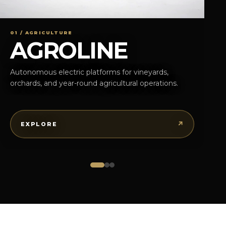
01 / AGRICULTURE
AGROLINE
Autonomous electric platforms for vineyards,
orchards, and year-round agricultural operations.