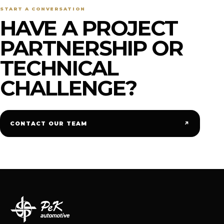
START A CONVERSATION
HAVE A PROJECT
PARTNERSHIP OR
TECHNICAL
CHALLENGE?
↗
CONTACT OUR TEAM