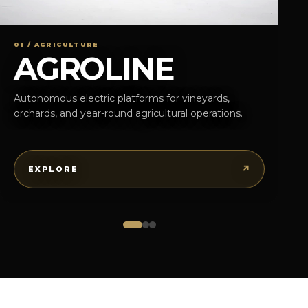
01 / AGRICULTURE
AGROLINE
Autonomous electric platforms for vineyards,
orchards, and year-round agricultural operations.