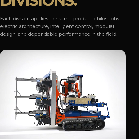
DIVISIONS.
Each division applies the same product philosophy:
electric architecture, intelligent control, modular
design, and dependable performance in the field.