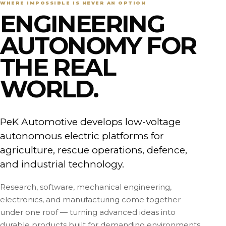
WHERE IMPOSSIBLE IS NEVER AN OPTION
ENGINEERING
AUTONOMY FOR
THE REAL
WORLD.
PeK Automotive develops low-voltage
autonomous electric platforms for
agriculture, rescue operations, defence,
and industrial technology.
Research, software, mechanical engineering,
electronics, and manufacturing come together
under one roof — turning advanced ideas into
durable products built for demanding environments.