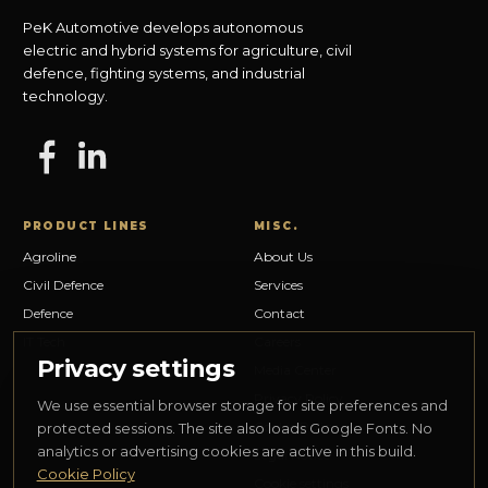
PeK Automotive develops autonomous
electric and hybrid systems for agriculture, civil
defence, fighting systems, and industrial
technology.
PRODUCT LINES
MISC.
Agroline
About Us
Civil Defence
Services
Defence
Contact
IT Tech
Careers
Privacy settings
Media Center
Privacy Policy
We use essential browser storage for site preferences and
Cookie Policy
protected sessions. The site also loads Google Fonts. No
analytics or advertising cookies are active in this build.
Legal Notice
Cookie Policy
Cookie settings