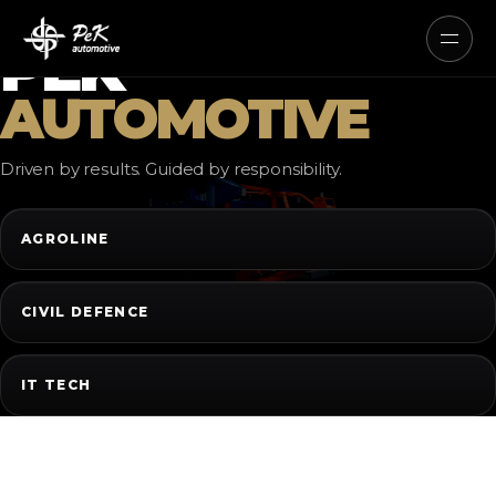
AUTONOMOUS ELECTRIC AND
HYBRID SYSTEMS
PEK
AUTOMOTIVE
Driven by results. Guided by responsibility.
AGROLINE
CIVIL DEFENCE
IT TECH