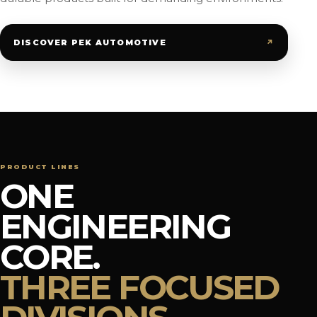
↗
DISCOVER PEK AUTOMOTIVE
PRODUCT LINES
ONE
ENGINEERING
CORE.
THREE FOCUSED