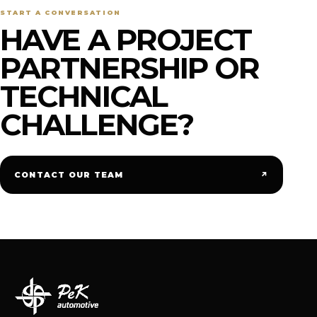
START A CONVERSATION
HAVE A PROJECT
PARTNERSHIP OR
TECHNICAL
CHALLENGE?
↗
CONTACT OUR TEAM