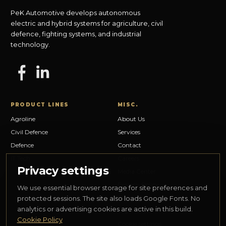
PeK Automotive develops autonomous
electric and hybrid systems for agriculture, civil
defence, fighting systems, and industrial
technology.
PRODUCT LINES
MISC.
Agroline
About Us
Civil Defence
Services
Defence
Contact
IT Tech
Careers
Privacy settings
Media Center
Privacy Policy
We use essential browser storage for site preferences and
Cookie Policy
protected sessions. The site also loads Google Fonts. No
analytics or advertising cookies are active in this build.
Legal Notice
Cookie Policy
Cookie settings