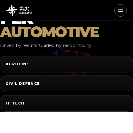
AUTONOMOUS ELECTRIC AND
HYBRID SYSTEMS
PEK
AUTOMOTIVE
Driven by results. Guided by responsibility.
AGROLINE
CIVIL DEFENCE
IT TECH