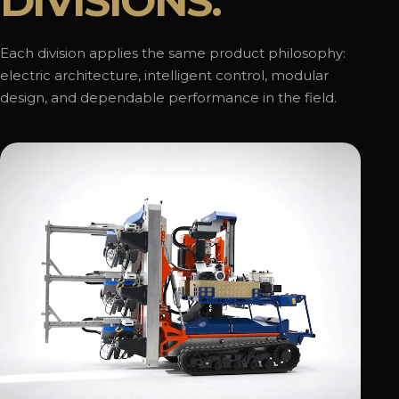
DIVISIONS.
Each division applies the same product philosophy:
electric architecture, intelligent control, modular
design, and dependable performance in the field.