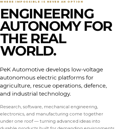
WHERE IMPOSSIBLE IS NEVER AN OPTION
ENGINEERING
AUTONOMY FOR
THE REAL
WORLD.
PeK Automotive develops low-voltage
autonomous electric platforms for
agriculture, rescue operations, defence,
and industrial technology.
Research, software, mechanical engineering,
electronics, and manufacturing come together
under one roof — turning advanced ideas into
durable products built for demanding environments.