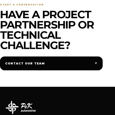
START A CONVERSATION
HAVE A PROJECT
PARTNERSHIP OR
TECHNICAL
CHALLENGE?
↗
CONTACT OUR TEAM