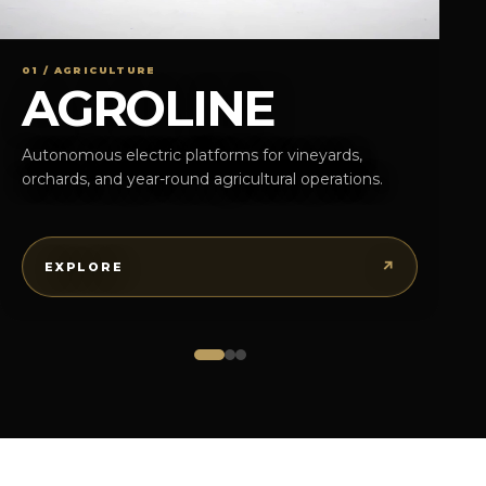
01 / AGRICULTURE
AGROLINE
Autonomous electric platforms for vineyards,
orchards, and year-round agricultural operations.