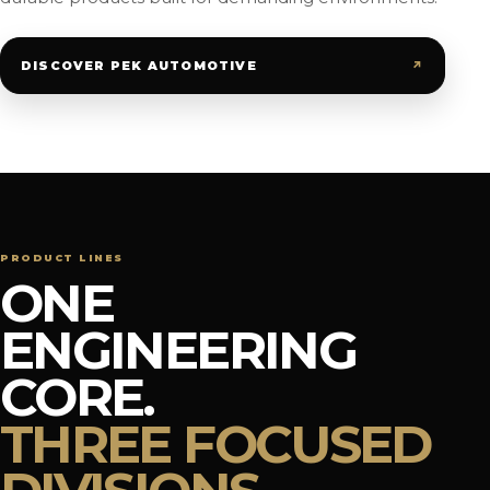
↗
DISCOVER PEK AUTOMOTIVE
PRODUCT LINES
ONE
ENGINEERING
CORE.
THREE FOCUSED