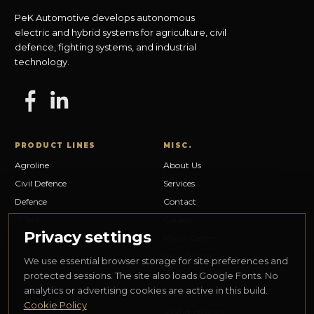
PeK Automotive develops autonomous
electric and hybrid systems for agriculture, civil
defence, fighting systems, and industrial
technology.
PRODUCT LINES
MISC.
Agroline
About Us
Civil Defence
Services
Defence
Contact
IT Tech
Careers
Privacy settings
Media Center
Privacy Policy
We use essential browser storage for site preferences and
Cookie Policy
protected sessions. The site also loads Google Fonts. No
analytics or advertising cookies are active in this build.
Legal Notice
Cookie Policy
Cookie settings