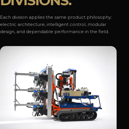
DIVISIONS.
Each division applies the same product philosophy:
electric architecture, intelligent control, modular
design, and dependable performance in the field.