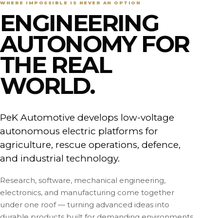
WHERE IMPOSSIBLE IS NEVER AN OPTION
ENGINEERING
AUTONOMY FOR
THE REAL
WORLD.
PeK Automotive develops low-voltage
autonomous electric platforms for
agriculture, rescue operations, defence,
and industrial technology.
Research, software, mechanical engineering,
electronics, and manufacturing come together
under one roof — turning advanced ideas into
durable products built for demanding environments.