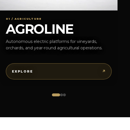
01 / AGRICULTURE
AGROLINE
Autonomous electric platforms for vineyards,
orchards, and year-round agricultural operations.