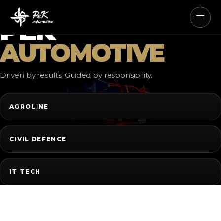
AUTONOMOUS ELECTRIC AND
HYBRID SYSTEMS
PEK
AUTOMOTIVE
Driven by results. Guided by responsibility.
AGROLINE
CIVIL DEFENCE
IT TECH