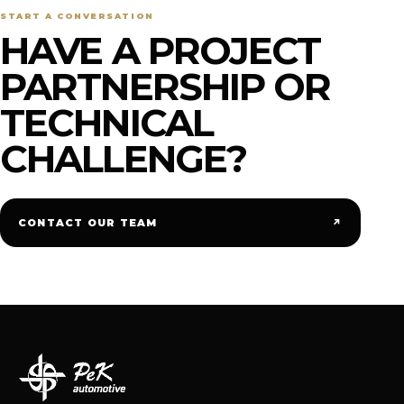
START A CONVERSATION
HAVE A PROJECT
PARTNERSHIP OR
TECHNICAL
CHALLENGE?
↗
CONTACT OUR TEAM