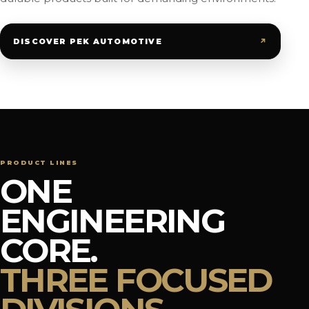
↗
DISCOVER PEK AUTOMOTIVE
PRODUCT LINES
ONE
ENGINEERING
CORE.
THREE FOCUSED