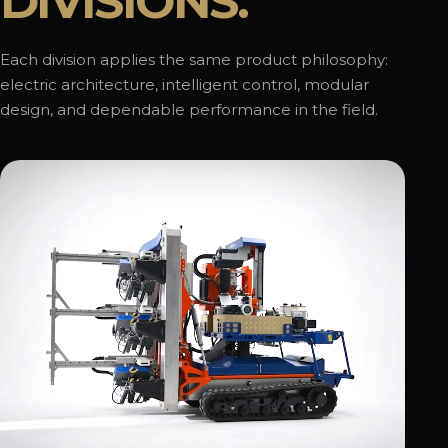
DIVISIONS.
Each division applies the same product philosophy:
electric architecture, intelligent control, modular
design, and dependable performance in the field.