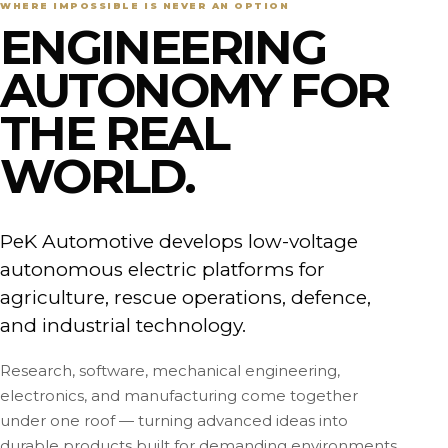
WHERE IMPOSSIBLE IS NEVER AN OPTION
ENGINEERING
AUTONOMY FOR
THE REAL
WORLD.
PeK Automotive develops low-voltage
autonomous electric platforms for
agriculture, rescue operations, defence,
and industrial technology.
Research, software, mechanical engineering,
electronics, and manufacturing come together
under one roof — turning advanced ideas into
durable products built for demanding environments.