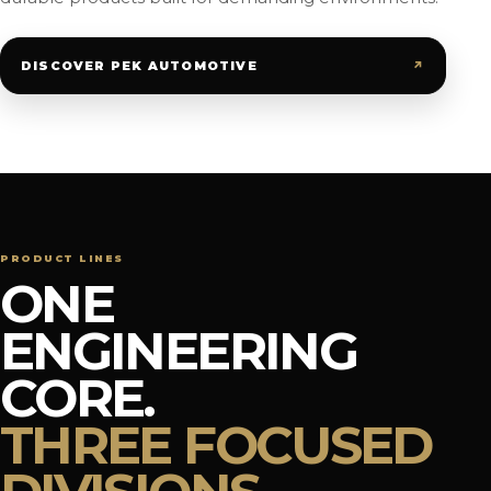
↗
DISCOVER PEK AUTOMOTIVE
PRODUCT LINES
ONE
ENGINEERING
CORE.
THREE FOCUSED