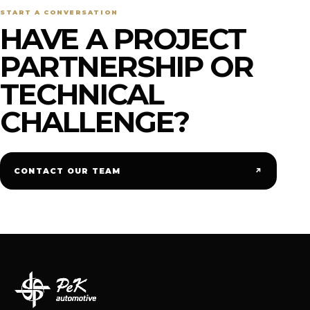
START A CONVERSATION
HAVE A PROJECT
PARTNERSHIP OR
TECHNICAL
CHALLENGE?
↗
CONTACT OUR TEAM