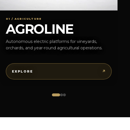
01 / AGRICULTURE
AGROLINE
Autonomous electric platforms for vineyards,
orchards, and year-round agricultural operations.