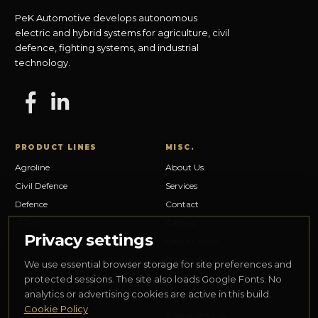
PeK Automotive develops autonomous
electric and hybrid systems for agriculture, civil
defence, fighting systems, and industrial
technology.
PRODUCT LINES
MISC.
Agroline
About Us
Civil Defence
Services
Defence
Contact
IT Tech
Careers
Privacy settings
Media Center
Privacy Policy
We use essential browser storage for site preferences and
Cookie Policy
protected sessions. The site also loads Google Fonts. No
analytics or advertising cookies are active in this build.
Legal Notice
Cookie Policy
Cookie settings