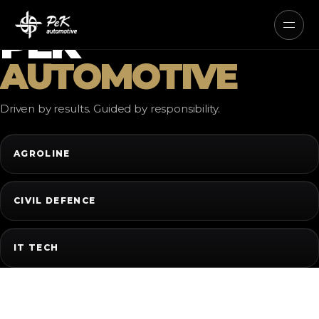
AUTONOMOUS ELECTRIC AND
HYBRID SYSTEMS
PEK
AUTOMOTIVE
Driven by results. Guided by responsibility.
AGROLINE
CIVIL DEFENCE
IT TECH