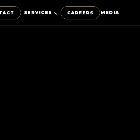
SERVICES
MEDIA
TACT
CAREERS