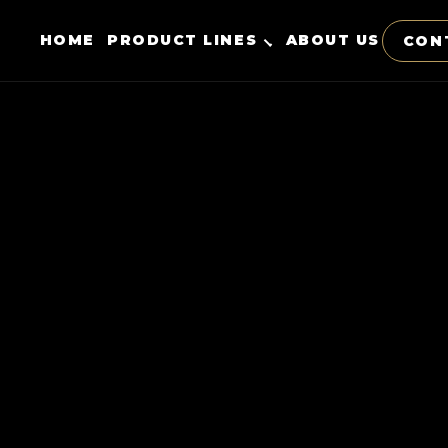
HOME
PRODUCT LINES
ABOUT US
CON