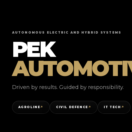
AUTONOMOUS ELECTRIC AND HYBRID SYSTEMS
PEK
AUTOMOTI
Driven by results. Guided by responsibility.
AGROLINE
CIVIL DEFENCE
IT TECH